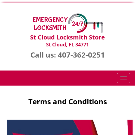
St Cloud Locksmith Store
St Cloud, FL 34771
Call us:
407-362-0251
T
o
g
g
Terms and Conditions
l
e
n
a
v