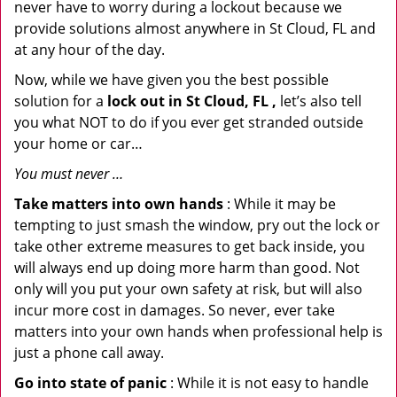
never have to worry during a lockout because we
provide solutions almost anywhere in St Cloud, FL and
at any hour of the day.
Now, while we have given you the best possible
solution for a
lock out in St Cloud, FL ,
let’s also tell
you what NOT to do if you ever get stranded outside
your home or car…
You must never …
Take matters into own hands
: While it may be
tempting to just smash the window, pry out the lock or
take other extreme measures to get back inside, you
will always end up doing more harm than good. Not
only will you put your own safety at risk, but will also
incur more cost in damages. So never, ever take
matters into your own hands when professional help is
just a phone call away.
Go into state of panic
: While it is not easy to handle