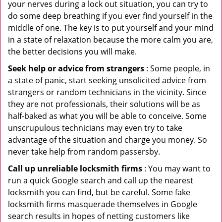
your nerves during a lock out situation, you can try to
do some deep breathing if you ever find yourself in the
middle of one. The key is to put yourself and your mind
in a state of relaxation because the more calm you are,
the better decisions you will make.
Seek help or advice from strangers
: Some people, in
a state of panic, start seeking unsolicited advice from
strangers or random technicians in the vicinity. Since
they are not professionals, their solutions will be as
half-baked as what you will be able to conceive. Some
unscrupulous technicians may even try to take
advantage of the situation and charge you money. So
never take help from random passersby.
Call up unreliable locksmith firms
: You may want to
run a quick Google search and call up the nearest
locksmith you can find, but be careful. Some fake
locksmith firms masquerade themselves in Google
search results in hopes of netting customers like