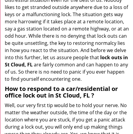
distressful situation even for the best of us. Nobody
i
likes to get stranded outside anywhere due to a loss of
g
keys or a malfunctioning lock. The situation gets way
a
more harrowing if it takes place at a remote location,
t
say a gas station located on a remote highway, or at an
i
odd hour. While there is no denying that lock outs can
o
be quite unsettling, the key to restoring normalcy lies
n
in how you react to the situation. And before we delve
into this further, let us assure people that
lock outs in
St Cloud, FL
are fairly common and can happen to any
of us. So there is no need to panic if you ever happen
to find yourself encountering one.
How to respond to a car/residential or
office
lock out in St Cloud, FL
?
Well, our very first tip would be to hold your nerve. No
matter the weather outside, the time of the day or the
location where you are stuck, if you get a panic attack
during a lock out, you will only end up making things