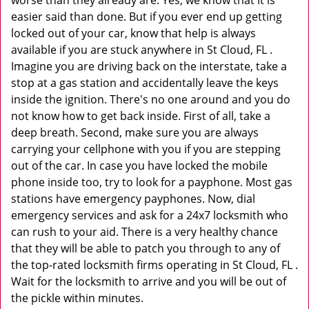
worse than they already are. Yes, we know that it is
easier said than done. But if you ever end up getting
locked out of your car, know that help is always
available if you are stuck anywhere in St Cloud, FL .
Imagine you are driving back on the interstate, take a
stop at a gas station and accidentally leave the keys
inside the ignition. There's no one around and you do
not know how to get back inside. First of all, take a
deep breath. Second, make sure you are always
carrying your cellphone with you if you are stepping
out of the car. In case you have locked the mobile
phone inside too, try to look for a payphone. Most gas
stations have emergency payphones. Now, dial
emergency services and ask for a 24x7 locksmith who
can rush to your aid. There is a very healthy chance
that they will be able to patch you through to any of
the top-rated locksmith firms operating in St Cloud, FL .
Wait for the locksmith to arrive and you will be out of
the pickle within minutes.