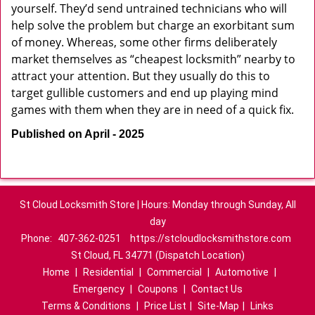
yourself. They’d send untrained technicians who will
help solve the problem but charge an exorbitant sum
of money. Whereas, some other firms deliberately
market themselves as “cheapest locksmith” nearby to
attract your attention. But they usually do this to
target gullible customers and end up playing mind
games with them when they are in need of a quick fix.
Published on April - 2025
St Cloud Locksmith Store | Hours: Monday through Sunday, All
day
Phone:
407-362-0251
https://stcloudlocksmithstore.com
St Cloud, FL 34771 (Dispatch Location)
Home
|
Residential
|
Commercial
|
Automotive
|
Emergency
|
Coupons
|
Contact Us
Terms & Conditions
|
Price List
|
Site-Map
|
Links