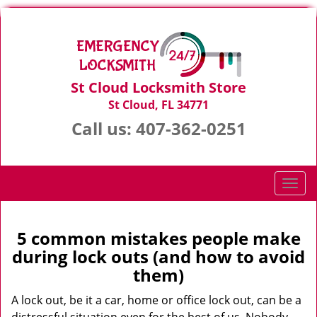
St Cloud Locksmith Store
St Cloud, FL 34771
Call us:
407-362-0251
T
o
g
g
5 common mistakes people make
l
during lock outs (and how to avoid
e
them)
n
a
A lock out, be it a car, home or office lock out, can be a
v