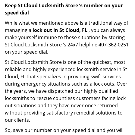
Keep St Cloud Locksmith Store ’s number on your
speed dial
While what we mentioned above is a traditional way of
managing a
lock out in St Cloud, FL
, you can always
make yourself immune to these situations by storing
St Cloud Locksmith Store ’s 24x7 helpline 407-362-0251
on your speed dial.
St Cloud Locksmith Store is one of the quickest, most
reliable and highly experienced locksmith service in St
Cloud, FL that specializes in providing swift services
during emergency situations such as a lock outs. Over
the years, we have dispatched our highly qualified
locksmiths to rescue countless customers facing lock
out situations and they have never once returned
without providing satisfactory remedial solutions to
our clients.
So, save our number on your speed dial and you will