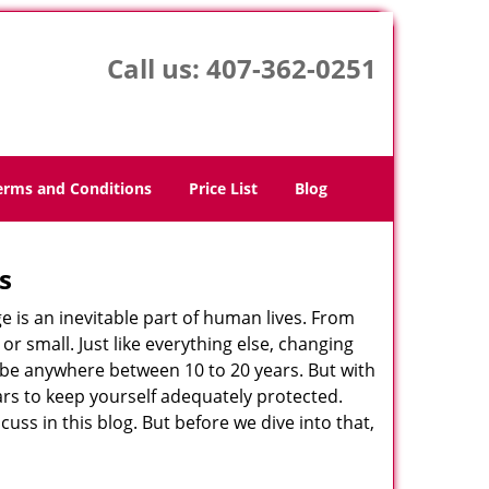
Call us:
407-362-0251
erms and Conditions
Price List
Blog
s
ge is an inevitable part of human lives. From
r small. Just like everything else, changing
can be anywhere between 10 to 20 years. But with
ars to keep yourself adequately protected.
cuss in this blog. But before we dive into that,