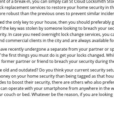
nt of a break-in, you can simply call St Cloud Locksmith Sto
 lock replacement services to restore your home security in th
re robust than the previous ones to prevent similar incident
aced the only key to your house, then you should preferably
t if the key was stolen by someone looking to breach your se
rity. In case you need overnight lock change services, you c
and commercial clients in the city and are always available f
 have recently undergone a separate from your partner or s
he first things you must do is get your locks changed. While
r former partner or friend to breach your security during the
re old and outdated? Do you think your current security set
money on your home security than being tagged as that house 
es to boost their security, there are others who also pref
ou can operate with your smartphone from anywhere in the w
r couch or bed. Whatever be the reason, if you are looking 