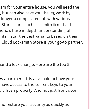
ism for your entire house, you will need the
, but can also save you the leg work by
 longer a complicated job with various
h Store is one such locksmith firm that has
ssionals have in-depth understanding of
nts install the best variants based on their
St Cloud Locksmith Store is your go-to partner.
mand a lock change. Here are the top 5
 apartment, it is advisable to have your
l have access to the current keys to your
o a fresh property. And not just front door
and restore your security as quickly as