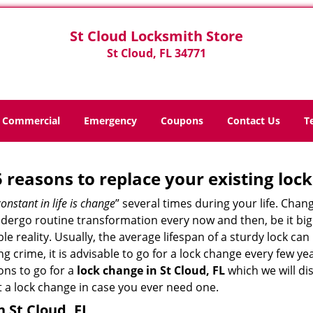
St Cloud Locksmith Store
St Cloud, FL 34771
Commercial
Emergency
Coupons
Contact Us
T
5 reasons to replace your existing lock
constant in life is change
” several times during your life. Chan
ergo routine transformation every now and then, be it big o
able reality. Usually, the average lifespan of a sturdy lock 
 crime, it is advisable to go for a lock change every few ye
ons to go for a
lock change in St Cloud, FL
which we will dis
 a lock change in case you ever need one.
n St Cloud, FL