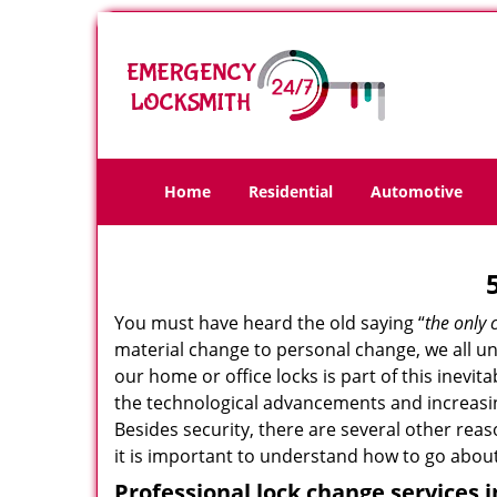
Home
Residential
Automotive
You must have heard the old saying “
the only 
material change to personal change, we all und
our home or office locks is part of this inevit
the technological advancements and increasing
Besides security, there are several other reas
it is important to understand how to go about
Professional
lock change services i