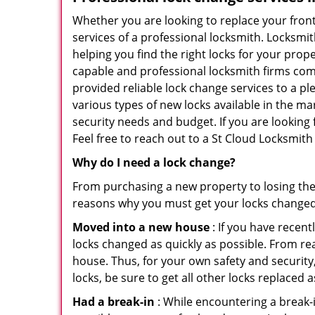
Whether you are looking to replace your front
services of a professional locksmith. Locksmit
helping you find the right locks for your prope
capable and professional locksmith firms comin
provided reliable lock change services to a p
various types of new locks available in the ma
security needs and budget. If you are looking 
Feel free to reach out to a St Cloud Locksmith
Why do I need a lock change?
From purchasing a new property to losing the 
reasons why you must get your locks change
Moved into a new house
: If you have recen
locks changed as quickly as possible. From rea
house. Thus, for your own safety and security,
locks, be sure to get all other locks replaced 
Had a break-in
: While encountering a break-in