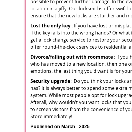
possible to prevent further damage. In the eve
location in a jiffy. Our locksmiths offer swift
ensure that the new locks are sturdier and mo
Lost the only key
: If you have lost or mispl
if the key falls into the wrong hands? Or wha
get a lock change service to restore your secu
offer round-the-clock services to residential 
Divorce/falling out with roommate
: If you
who has moved to a new location, then one of t
emotions, the last thing you’d want is for you
Security upgrade
: Do you think your locks a
has? It is always better to spend some extra 
system. While most people opt for lock upgrad
Afterall, why wouldn’t you want locks that y
to screen visitors from the convenience of you
Store immediately!
Published on March - 2025