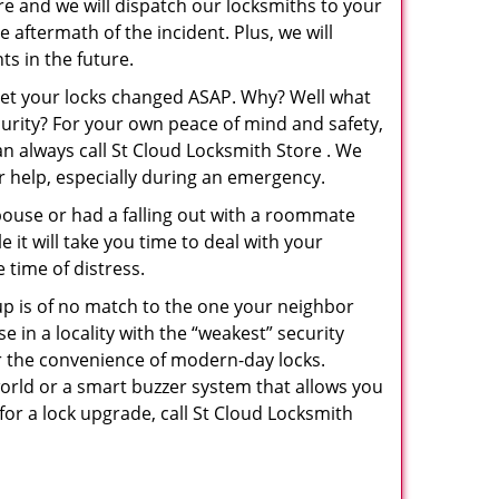
re and we will dispatch our locksmiths to your
e aftermath of the incident. Plus, we will
s in the future.
 get your locks changed ASAP. Why? Well what
curity? For your own peace of mind and safety,
an always call St Cloud Locksmith Store . We
or help, especially during an emergency.
pouse or had a falling out with a roommate
 it will take you time to deal with your
 time of distress.
up is of no match to the one your neighbor
in a locality with the “weakest” security
er the convenience of modern-day locks.
orld or a smart buzzer system that allows you
for a lock upgrade, call St Cloud Locksmith