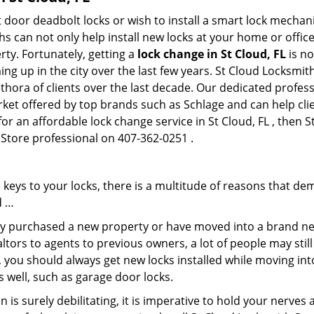
 door deadbolt locks or wish to install a smart lock mechan
hs can not only help install new locks at your home or office
rty. Fortunately, getting a
lock change in St Cloud, FL
is no
g up in the city over the last few years. St Cloud Locksmit
lethora of clients over the last decade. Our dedicated profe
rket offered by top brands such as Schlage and can help clie
for an affordable lock change service in St Cloud, FL , then 
 Store professional on 407-362-0251 .
keys to your locks, there is a multitude of reasons that de
d …
tly purchased a new property or have moved into a brand new
ltors to agents to previous owners, a lot of people may stil
 you should always get new locks installed while moving int
as well, such as garage door locks.
 is surely debilitating, it is imperative to hold your nerves 